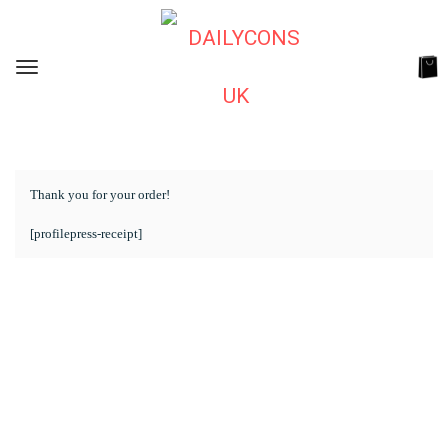
Thank you for your order!
[profilepress-receipt]